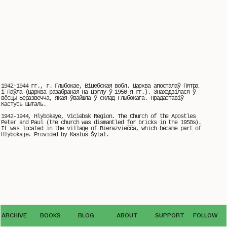
1942-1944 гг., г. Глыбокае, Віцебская вобл. Царква апосталаў Пятра
і Паўла (царква разабраная на цэглу ў 1950-я гг.). Знаходзілася ў
вёсцы Беразвечча, якая ўвайшла ў склад Глыбокага. Прадаставіў
Кастусь Шыталь.
1942-1944, Hlybokaye, Viciebsk Region. The Church of the Apostles
Peter and Paul (the church was dismantled for bricks in the 1950s).
It was located in the village of Bierazviečča, which became part of
Hlybokaje. Provided by Kastuś Šytal.
© The use of photos from the VEHA archive by third parties is possible only
ARCHIVE
BOOKS
BLOG
ABOUT
SUPPORT
FOLLOW
with the written permission
of the editorial office archive.veha@gmail.com